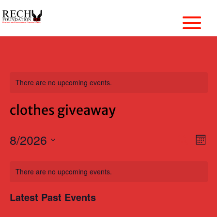
There are no upcoming events.
clothes giveaway
Events
8/2026
Ev
Search
Mon
Vi
Search
Select
Nav
Calendar
and
date.
of
There are no upcoming events.
Views
Events
Naviga
Latest Past Events