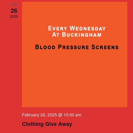
FEB
26
2025
February 26, 2025 @ 10:00 am
Clothing Give Away