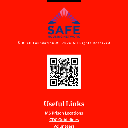
© RECH Foundation MS 2026 All Rights Reserved
Useful Links
MS Prison Locations
CDC Guidelines
Volunteers