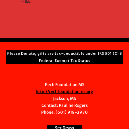
FREE
Please Donate, gifts are tax-deductible under IRS 501 (C) 3
Federal Exempt Tax Status
Rech Foundation MS
http://rechfoundationms.org
Jackson, MS
Contact:
Pauline Rogers
Phone: (601) 918-2970
Site Design