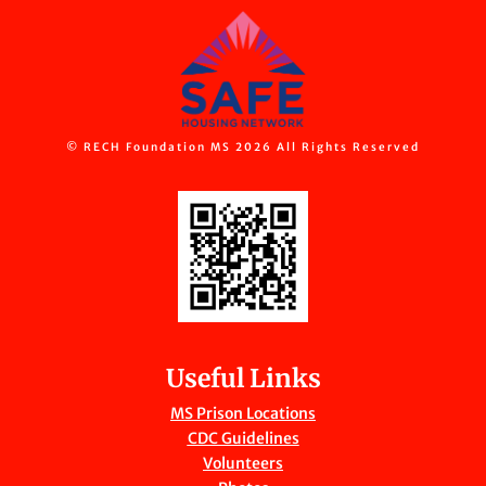
© RECH Foundation MS 2026 All Rights Reserved
Useful Links
MS Prison Locations
CDC Guidelines
Volunteers