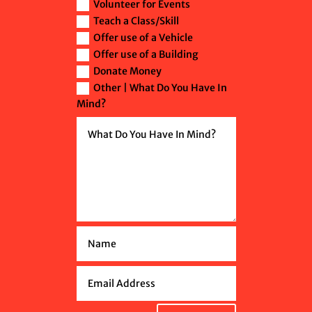
Volunteer for Events
Teach a Class/Skill
Offer use of a Vehicle
Offer use of a Building
Donate Money
Other | What Do You Have In
Mind?