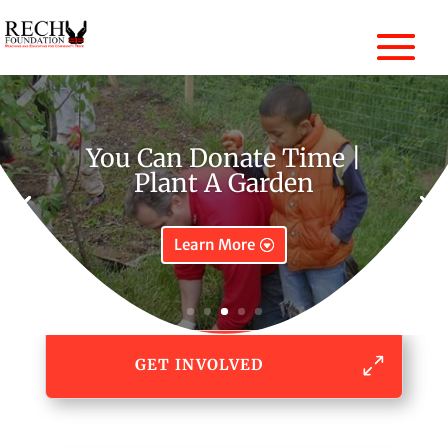
You Can Donate Time |
Plant A Garden
Learn More
GET INVOLVED