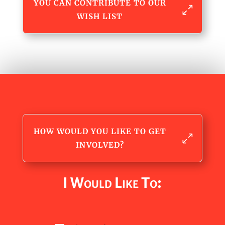
YOU CAN CONTRIBUTE TO OUR
WISH LIST
HOW WOULD YOU LIKE TO GET
INVOLVED?
I Would Like To: