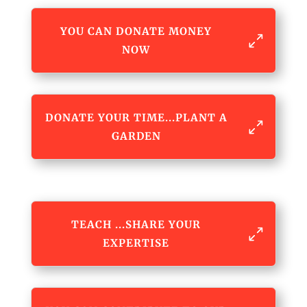
YOU CAN DONATE MONEY
NOW
DONATE YOUR TIME...PLANT A
GARDEN
TEACH ...SHARE YOUR
EXPERTISE