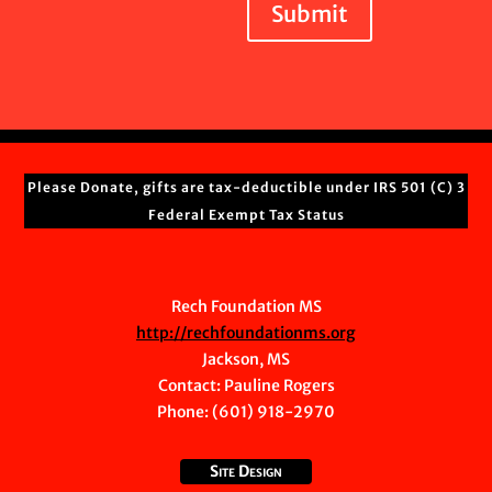
Submit
Please Donate, gifts are tax-deductible under IRS 501 (C) 3
Federal Exempt Tax Status
Rech Foundation MS
http://rechfoundationms.org
Jackson, MS
Contact:
Pauline Rogers
Phone: (601) 918-2970
Site Design