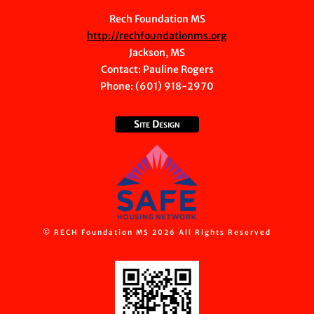
Rech Foundation MS
http://rechfoundationms.org
Jackson, MS
Contact:
Pauline Rogers
Phone: (601) 918-2970
Site Design
© RECH Foundation MS 2026 All Rights Reserved