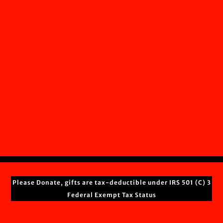
Please Donate, gifts are tax-deductible under IRS 501 (C) 3
Federal Exempt Tax Status