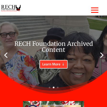
RECH Foundation Archived
Content
Learn More