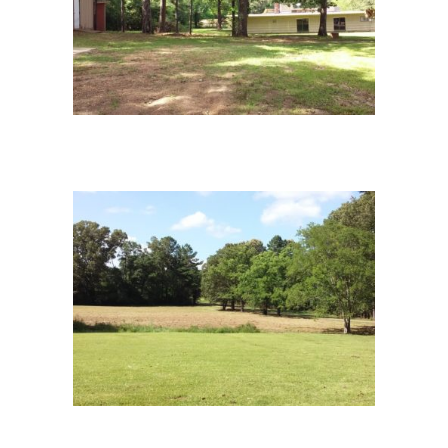
campus-4
10campus-9