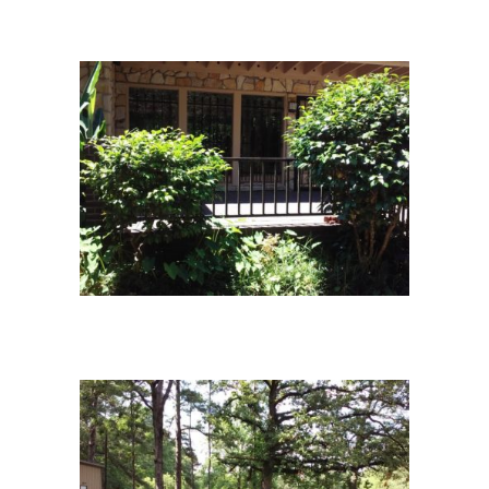
campus13
campus-1