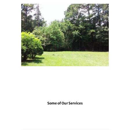
3campus12
Some of Our Services