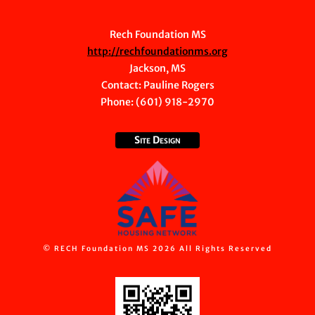
Rech Foundation MS
http://rechfoundationms.org
Jackson, MS
Contact:
Pauline Rogers
Phone: (601) 918-2970
Site Design
© RECH Foundation MS 2026 All Rights Reserved