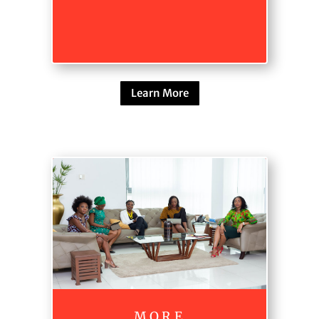
Learn More
M.O.R.E.