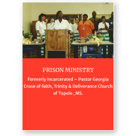
PRISON MINISTRY
Formerly incarcerated – Pastor Georgia
Cruse of Faith, Trinity & Deliverance Church
of Tupelo , MS.