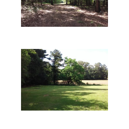
campus-6
campus-9