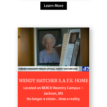
Learn More
WENDY HATCHER S.A.F.E. HOME
Located on BERCH Reentry Campus –
Jackson, MS
No longer a vision…Now a reality ​