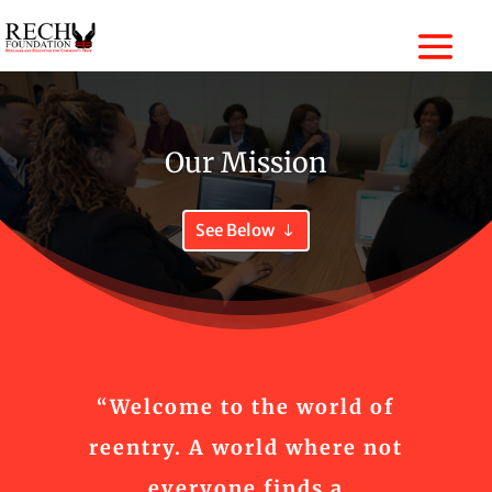
Our Mission
See Below
“Welcome to the world of
reentry. A world where not
everyone finds a