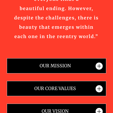
beautiful ending. However,
despite the challenges, there is
beauty that emerges within
each one in the reentry world.”
OUR MISSION
OUR CORE VALUES
OUR VISION