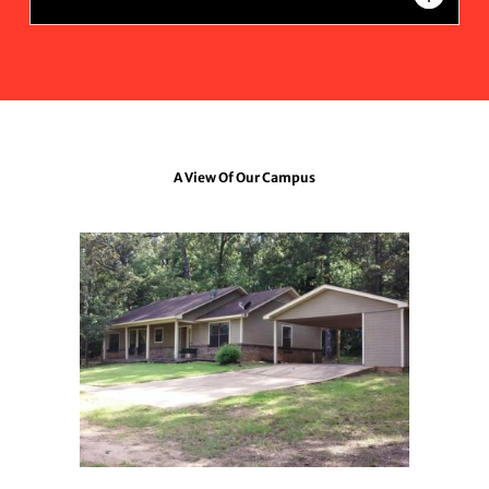
A View Of Our Campus