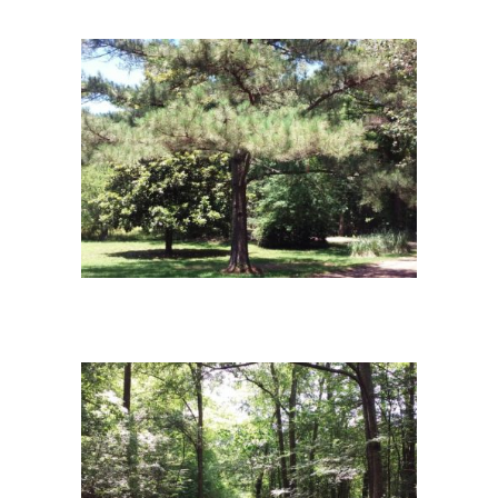
campus12