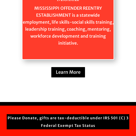
MISSISSIPPI OFFENDER REENTRY
ESTABLISHMENT is a statewide
employment, life skills-social skills training,
leadership training, coaching, mentoring,
workforce development and training
initiative.
Learn More
Please Donate, gifts are tax-deductible under IRS 501 (C) 3
Federal Exempt Tax Status